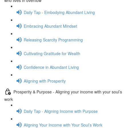
who lives in overflow
Daily Tap - Embodying Abundant Living
Embracing Abundant Mindset
Releasing Scarcity Programming
Cultivating Gratitude for Wealth
Confidence in Abundant Living
Aligning with Prosperity
Prosperity & Purpose - Aligning your income with your soul’s
work
Daily Tap - Aligning Income with Purpose
Aligning Your Income with Your Soul’s Work