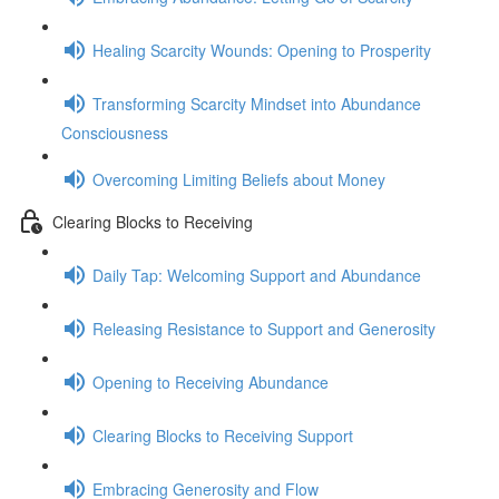
Healing Scarcity Wounds: Opening to Prosperity
Transforming Scarcity Mindset into Abundance
Consciousness
Overcoming Limiting Beliefs about Money
Clearing Blocks to Receiving
Daily Tap: Welcoming Support and Abundance
Releasing Resistance to Support and Generosity
Opening to Receiving Abundance
Clearing Blocks to Receiving Support
Embracing Generosity and Flow