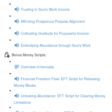
Trusting in Soul’s Work Income
Affirming Prosperous Purpose Alignment
Cultivating Gratitude for Purposeful Income
Embodying Abundance through Soul’s Work
Bonus Money Scripts:
Overview of bonuses
Financial Freedom Flow: EFT Script for Releasing
Money Blocks
Unlocking Abundance: EFT Script for Clearing Money
Limitations