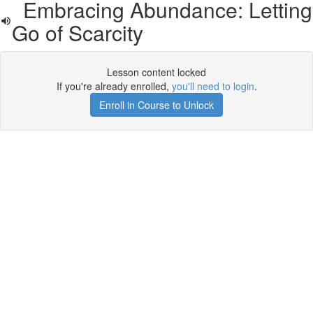
Embracing Abundance: Letting
Go of Scarcity
Lesson content locked
If you're already enrolled,
you'll need to login
.
Enroll in Course to Unlock