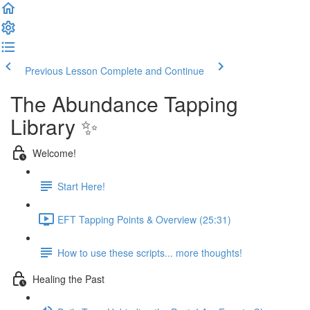
Previous Lesson
Complete and Continue
The Abundance Tapping
Library ✨
Welcome!
Start Here!
EFT Tapping Points & Overview (25:31)
How to use these scripts... more thoughts!
Healing the Past