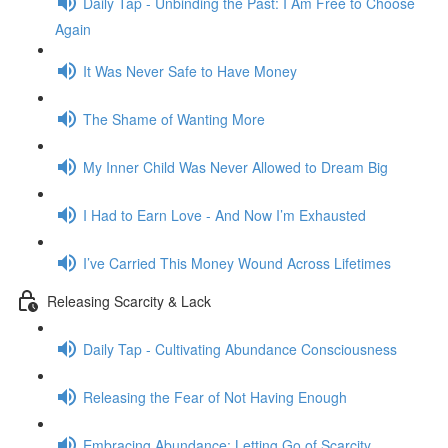
Daily Tap - Unbinding the Past: I Am Free to Choose
Again
It Was Never Safe to Have Money
The Shame of Wanting More
My Inner Child Was Never Allowed to Dream Big
I Had to Earn Love - And Now I’m Exhausted
I’ve Carried This Money Wound Across Lifetimes
Releasing Scarcity & Lack
Daily Tap - Cultivating Abundance Consciousness
Releasing the Fear of Not Having Enough
Embracing Abundance: Letting Go of Scarcity