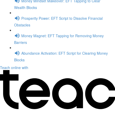
Money Mindset Makeover: EFT Tapping to Clear
Wealth Blocks
Prosperity Power: EFT Script to Dissolve Financial
Obstacles
Money Magnet: EFT Tapping for Removing Money
Barriers
Abundance Activation: EFT Script for Clearing Money
Blocks
Teach online with