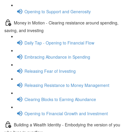
Opening to Support and Generosity
Money in Motion - Clearing resistance around spending,
saving, and investing
Daily Tap - Opening to Financial Flow
Embracing Abundance in Spending
Releasing Fear of Investing
Releasing Resistance to Money Management
Clearing Blocks to Earning Abundance
Opening to Financial Growth and Investment
Building a Wealth Identity - Embodying the version of you