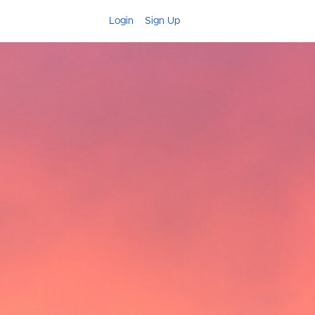
Login
Sign Up