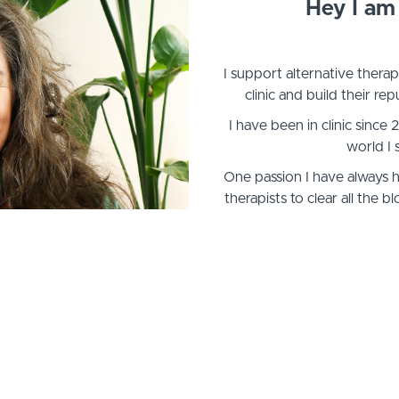
Hey I am 
I support alternative therap
clinic and build their repu
I have been in clinic since
world I 
One passion I have always 
therapists to clear all the
flouris
I have always attracted therapi
of ad-hoc support want to o
healing) to help 
There are a lot of common pitf
into... and sometimes we n
show u