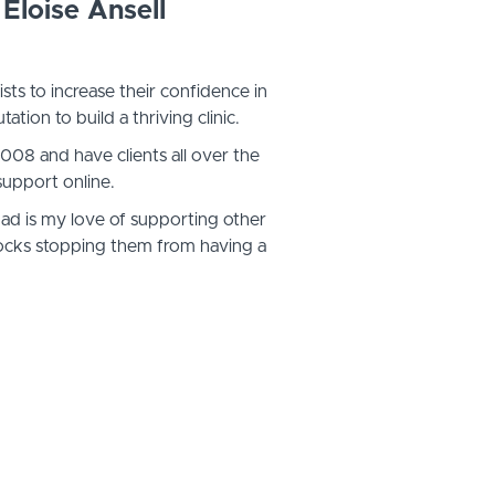
Eloise Ansell
ists to increase their confidence in
tation to build a thriving clinic.
 2008 and have clients all over the
support online.
had is my love of supporting other
 blocks stopping them from having a
hing business.
sts as clients, and after all the years
ffer some structured support (and
them to help themselves.
alls & patterns us therapists can fall
eed someone who has been there to
s the way...