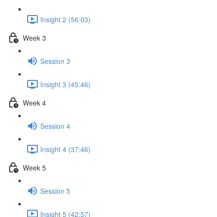
Insight 2 (56:03)
Week 3
Session 3
Insight 3 (45:46)
Week 4
Session 4
Insight 4 (37:46)
Week 5
Session 5
Insight 5 (42:57)