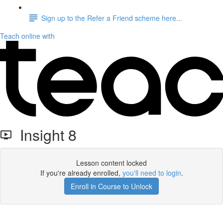
Sign up to the Refer a Friend scheme here...
Teach online with
Insight 8
Lesson content locked
If you're already enrolled,
you'll need to login
.
Enroll in Course to Unlock