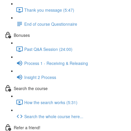
Thank you message (5:47)
End of course Questionnaire
Bonuses
Past Q&A Session (24:00)
Process 1 - Receiving & Releasing
Insight 2 Process
Search the course
How the search works (5:31)
Search the whole course here...
Refer a friend!