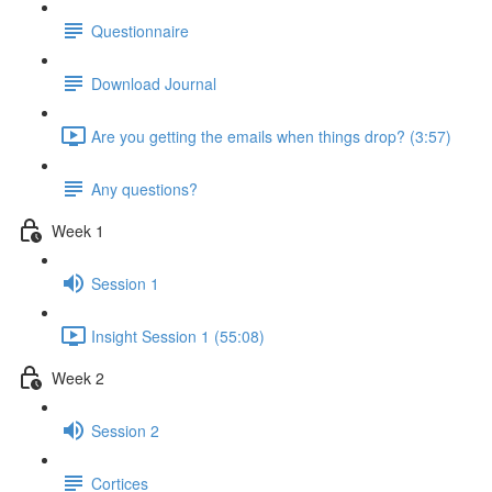
Questionnaire
Download Journal
Are you getting the emails when things drop? (3:57)
Any questions?
Week 1
Session 1
Insight Session 1 (55:08)
Week 2
Session 2
Cortices