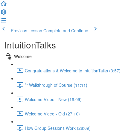
Previous Lesson
Complete and Continue
IntuitionTalks
Welcome
Congratulations & Welcome to IntuitionTalks (3:57)
** Walkthrough of Course (11:11)
Welcome Video - New (16:09)
Welcome Video - Old (27:16)
How Group Sessions Work (28:09)