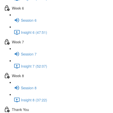
Week 6
Session 6
Insight 6 (47:51)
Week 7
Session 7
Insight 7 (52:07)
Week 8
Session 8
Insight 8 (37:22)
Thank You