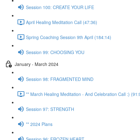
Session 100: CREATE YOUR LIFE
April Healing Meditation Call (47:36)
Spring Coaching Session 9th April (184:14)
Session 99: CHOOSING YOU
January - March 2024
Session 98: FRAGMENTED MIND
** March Healing Meditation - And Celebration Call :) (91:
Session 97: STRENGTH
** 2024 Plans
Session 96: FROZEN HEART