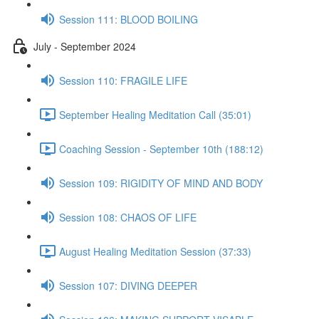
Session 111: BLOOD BOILING
July - September 2024
Session 110: FRAGILE LIFE
September Healing Meditation Call (35:01)
Coaching Session - September 10th (188:12)
Session 109: RIGIDITY OF MIND AND BODY
Session 108: CHAOS OF LIFE
August Healing Meditation Session (37:33)
Session 107: DIVING DEEPER