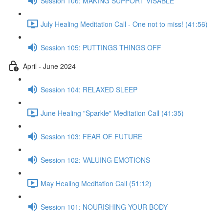
Session 106: MAKING SUPPORT VISABLE
July Healing Meditation Call - One not to miss! (41:56)
Session 105: PUTTINGS THINGS OFF
April - June 2024
Session 104: RELAXED SLEEP
June Healing "Sparkle" Meditation Call (41:35)
Session 103: FEAR OF FUTURE
Session 102: VALUING EMOTIONS
May Healing Meditation Call (51:12)
Session 101: NOURISHING YOUR BODY