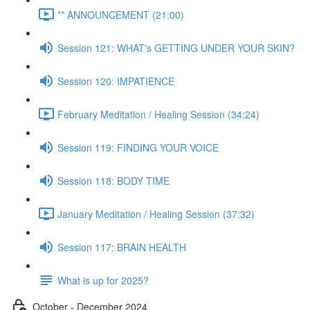
** ANNOUNCEMENT (21:00)
Session 121: WHAT's GETTING UNDER YOUR SKIN?
Session 120: IMPATIENCE
February Meditation / Healing Session (34:24)
Session 119: FINDING YOUR VOICE
Session 118: BODY TIME
January Meditation / Healing Session (37:32)
Session 117: BRAIN HEALTH
What is up for 2025?
October - December 2024