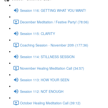
Session 116: GETTING WHAT YOU WANT!
December Meditation / Festive Party! (78:06)
Session 115: CLARITY
Coaching Session - November 20th (177:36)
Session 114: STILLNESS SESSION
November Healing Meditation Call (34:57)
Session 113: HOW YOUR SEEN
Session 112: NOT ENOUGH
October Healing Meditation Call (39:12)