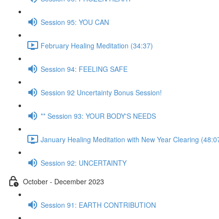
Session 95: YOU CAN
February Healing Meditation (34:37)
Session 94: FEELING SAFE
Session 92 Uncertainty Bonus Session!
** Session 93: YOUR BODY'S NEEDS
January Healing Meditation with New Year Clearing (48:0
Session 92: UNCERTAINTY
October - December 2023
Session 91: EARTH CONTRIBUTION