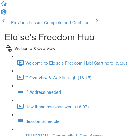
Previous Lesson
Complete and Continue
Eloise's Freedom Hub
Welcome & Overview
Welcome to Eloise's Freedom Hub! Start here! (9:30)
** Overview & Walkthrough (18:15)
** Address needed
How these sessions work (18:07)
Session Schedule
TELEGRAM - Community & Chat Access