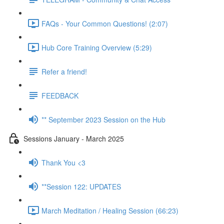
FAQs - Your Common Questions! (2:07)
Hub Core Training Overview (5:29)
Refer a friend!
FEEDBACK
** September 2023 Session on the Hub
Sessions January - March 2025
Thank You <3
**Session 122: UPDATES
March Meditation / Healing Session (66:23)