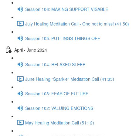
Session 106: MAKING SUPPORT VISABLE
July Healing Meditation Call - One not to miss! (41:56)
Session 105: PUTTINGS THINGS OFF
April - June 2024
Session 104: RELAXED SLEEP
June Healing "Sparkle" Meditation Call (41:35)
Session 103: FEAR OF FUTURE
Session 102: VALUING EMOTIONS
May Healing Meditation Call (51:12)