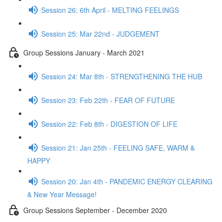
Session 26: 6th April - MELTING FEELINGS
Session 25: Mar 22nd - JUDGEMENT
Group Sessions January - March 2021
Session 24: Mar 8th - STRENGTHENING THE HUB
Session 23: Feb 22th - FEAR OF FUTURE
Session 22: Feb 8th - DIGESTION OF LIFE
Session 21: Jan 25th - FEELING SAFE, WARM &
HAPPY
Session 20: Jan 4th - PANDEMIC ENERGY CLEARING
& New Year Message!
Group Sessions September - December 2020