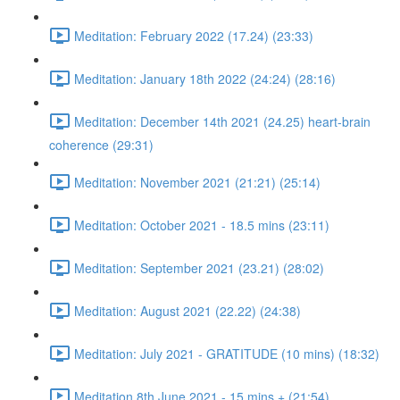
Meditation: February 2022 (17.24) (23:33)
Meditation: January 18th 2022 (24:24) (28:16)
Meditation: December 14th 2021 (24.25) heart-brain
coherence (29:31)
Meditation: November 2021 (21:21) (25:14)
Meditation: October 2021 - 18.5 mins (23:11)
Meditation: September 2021 (23.21) (28:02)
Meditation: August 2021 (22.22) (24:38)
Meditation: July 2021 - GRATITUDE (10 mins) (18:32)
Meditation 8th June 2021 - 15 mins + (21:54)