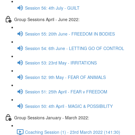
Session 56: 4th July - GUILT
Group Sessions April - June 2022:
Session 55: 20th June - FREEDOM IN BODIES
Session 54: 6th June - LETTING GO OF CONTROL
Session 53: 23rd May - IRRITATIONS
Session 52: 9th May - FEAR OF ANIMALS
Session 51: 25th April - FEAR v FREEDOM
Session 50: 4th April - MAGIC & POSSIBILITY
Group Sessions January - March 2022:
Coaching Session (1) - 23rd March 2022 (141:30)