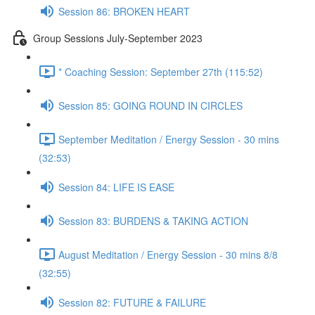
Session 86: BROKEN HEART
Group Sessions July-September 2023
* Coaching Session: September 27th (115:52)
Session 85: GOING ROUND IN CIRCLES
September Meditation / Energy Session - 30 mins
(32:53)
Session 84: LIFE IS EASE
Session 83: BURDENS & TAKING ACTION
August Meditation / Energy Session - 30 mins 8/8
(32:55)
Session 82: FUTURE & FAILURE