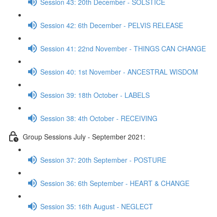
Session 43: 20th December - SOLSTICE
Session 42: 6th December - PELVIS RELEASE
Session 41: 22nd November - THINGS CAN CHANGE
Session 40: 1st November - ANCESTRAL WISDOM
Session 39: 18th October - LABELS
Session 38: 4th October - RECEIVING
Group Sessions July - September 2021:
Session 37: 20th September - POSTURE
Session 36: 6th September - HEART & CHANGE
Session 35: 16th August - NEGLECT