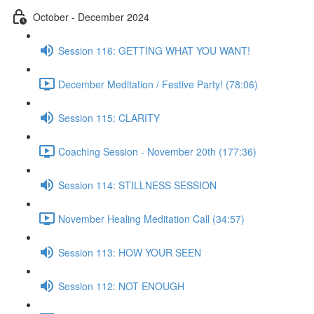
October - December 2024
Session 116: GETTING WHAT YOU WANT!
December Meditation / Festive Party! (78:06)
Session 115: CLARITY
Coaching Session - November 20th (177:36)
Session 114: STILLNESS SESSION
November Healing Meditation Call (34:57)
Session 113: HOW YOUR SEEN
Session 112: NOT ENOUGH