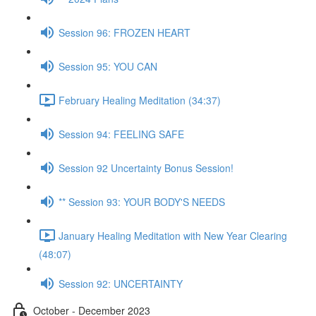
Session 96: FROZEN HEART
Session 95: YOU CAN
February Healing Meditation (34:37)
Session 94: FEELING SAFE
Session 92 Uncertainty Bonus Session!
** Session 93: YOUR BODY'S NEEDS
January Healing Meditation with New Year Clearing
(48:07)
Session 92: UNCERTAINTY
October - December 2023