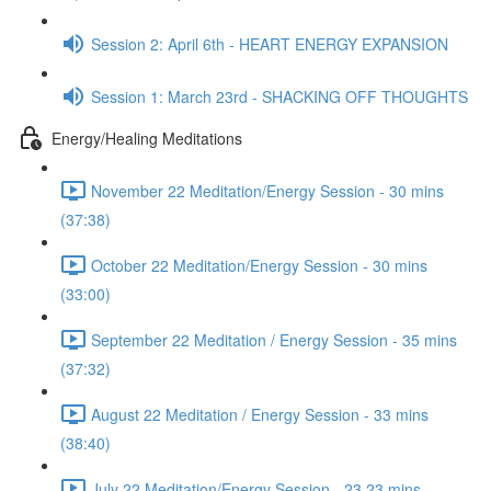
Session 2: April 6th - HEART ENERGY EXPANSION
Session 1: March 23rd - SHACKING OFF THOUGHTS
Energy/Healing Meditations
November 22 Meditation/Energy Session - 30 mins
(37:38)
October 22 Meditation/Energy Session - 30 mins
(33:00)
September 22 Meditation / Energy Session - 35 mins
(37:32)
August 22 Meditation / Energy Session - 33 mins
(38:40)
July 22 Meditation/Energy Session - 23.23 mins