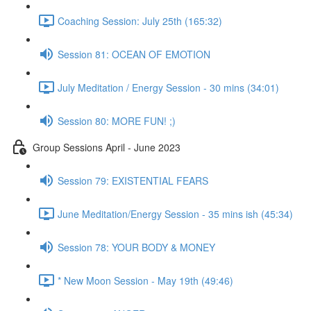
Coaching Session: July 25th (165:32)
Session 81: OCEAN OF EMOTION
July Meditation / Energy Session - 30 mins (34:01)
Session 80: MORE FUN! ;)
Group Sessions April - June 2023
Session 79: EXISTENTIAL FEARS
June Meditation/Energy Session - 35 mins ish (45:34)
Session 78: YOUR BODY & MONEY
* New Moon Session - May 19th (49:46)