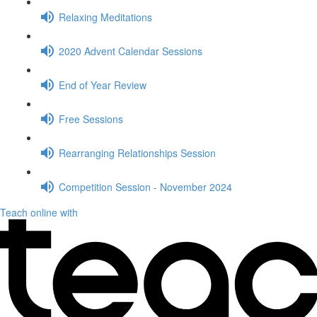
Relaxing Meditations
2020 Advent Calendar Sessions
End of Year Review
Free Sessions
Rearranging Relationships Session
Competition Session - November 2024
Teach online with