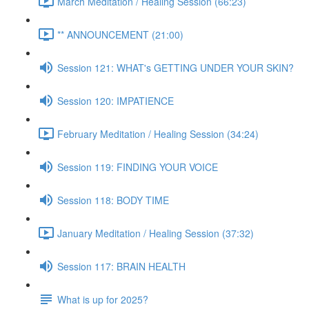
March Meditation / Healing Session (66:23)
** ANNOUNCEMENT (21:00)
Session 121: WHAT's GETTING UNDER YOUR SKIN?
Session 120: IMPATIENCE
February Meditation / Healing Session (34:24)
Session 119: FINDING YOUR VOICE
Session 118: BODY TIME
January Meditation / Healing Session (37:32)
Session 117: BRAIN HEALTH
What is up for 2025?