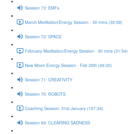
Session 73: EMFs
March Meditation/Energy Session - 30 mins (30:59)
Session 72: SPACE
February Meditation/Energy Session - 30 mins (31:54)
New Moon Energy Session - Feb 20th (49:20)
Session 71: CREATIVITY
Session 70: ROBOTS
Coaching Session: 31st January (157:34)
Session 69: CLEARING SADNESS