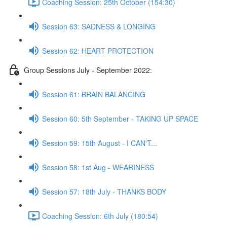
Coaching Session: 25th October (154:30)
Session 63: SADNESS & LONGING
Session 62: HEART PROTECTION
Group Sessions July - September 2022:
Session 61: BRAIN BALANCING
Session 60: 5th September - TAKING UP SPACE
Session 59: 15th August - I CAN'T...
Session 58: 1st Aug - WEARINESS
Session 57: 18th July - THANKS BODY
Coaching Session: 6th July (180:54)