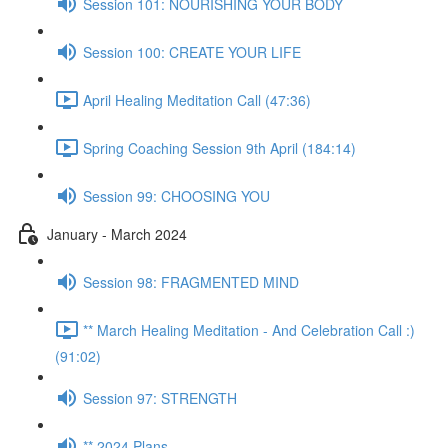
Session 101: NOURISHING YOUR BODY
Session 100: CREATE YOUR LIFE
April Healing Meditation Call (47:36)
Spring Coaching Session 9th April (184:14)
Session 99: CHOOSING YOU
January - March 2024
Session 98: FRAGMENTED MIND
** March Healing Meditation - And Celebration Call :)
(91:02)
Session 97: STRENGTH
** 2024 Plans