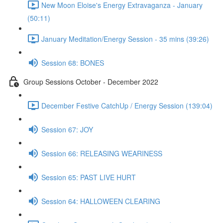
New Moon Eloise's Energy Extravaganza - January
(50:11)
January Meditation/Energy Session - 35 mins (39:26)
Session 68: BONES
Group Sessions October - December 2022
December Festive CatchUp / Energy Session (139:04)
Session 67: JOY
Session 66: RELEASING WEARINESS
Session 65: PAST LIVE HURT
Session 64: HALLOWEEN CLEARING