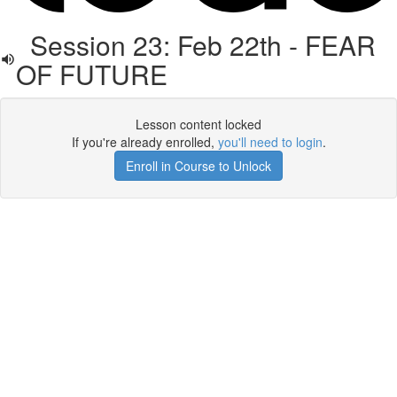
Session 23: Feb 22th - FEAR
OF FUTURE
Lesson content locked
If you're already enrolled,
you'll need to login
.
Enroll in Course to Unlock