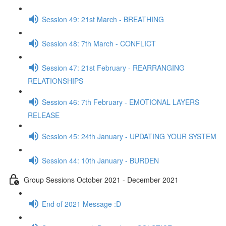
Session 49: 21st March - BREATHING
Session 48: 7th March - CONFLICT
Session 47: 21st February - REARRANGING
RELATIONSHIPS
Session 46: 7th February - EMOTIONAL LAYERS
RELEASE
Session 45: 24th January - UPDATING YOUR SYSTEM
Session 44: 10th January - BURDEN
Group Sessions October 2021 - December 2021
End of 2021 Message :D