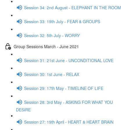
Session 34: 2nd August - ELEPHANT IN THE ROOM
Session 33: 19th July - FEAR & GROUPS
Session 32: 5th July - WORRY
Group Sessions March - June 2021
Session 31: 21st June - UNCONDITIONAL LOVE
Session 30: 1st June - RELAX
Session 29: 17th May - TIMELINE OF LIFE
Session 28: 3rd May - ASKING FOR WHAT YOU
DESIRE
Session 27: 19th April - HEART & HEART BRAIN