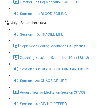
October Healing Meditation Call (39:12)
Session 111: BLOOD BOILING
July - September 2024
Session 110: FRAGILE LIFE
September Healing Meditation Call (35:01)
Coaching Session - September 10th (188:12)
Session 109: RIGIDITY OF MIND AND BODY
Session 108: CHAOS OF LIFE
August Healing Meditation Session (37:33)
Session 107: DIVING DEEPER