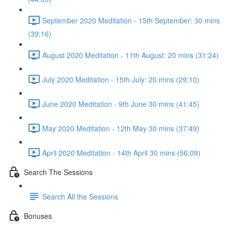
September 2020 Meditation - 15th September: 30 mins
(39:16)
August 2020 Meditation - 11th August: 20 mins (31:24)
July 2020 Meditation - 15th July: 20 mins (29:10)
June 2020 Meditation - 9th June 30 mins (41:45)
May 2020 Meditation - 12th May 30 mins (37:49)
April 2020 Meditation - 14th April 30 mins (56:09)
Search The Sessions
Search All the Sessions
Bonuses