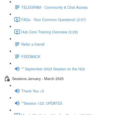
TELEGRAM - Community & Chat Access
FAQs - Your Common Questions! (2:07)
Hub Core Training Overview (5:29)
Refer a friend!
FEEDBACK
** September 2023 Session on the Hub
Sessions January - March 2025
Thank You <3
**Session 122: UPDATES