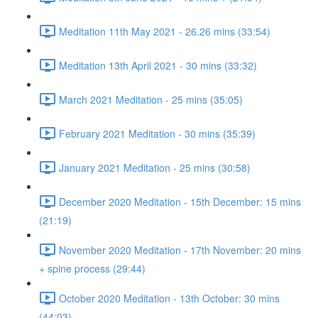
Meditation 11th May 2021 - 26.26 mins (33:54)
Meditation 13th April 2021 - 30 mins (33:32)
March 2021 Meditation - 25 mins (35:05)
February 2021 Meditation - 30 mins (35:39)
January 2021 Meditation - 25 mins (30:58)
December 2020 Meditation - 15th December: 15 mins
(21:19)
November 2020 Meditation - 17th November: 20 mins
+ spine process (29:44)
October 2020 Meditation - 13th October: 30 mins
(44:03)