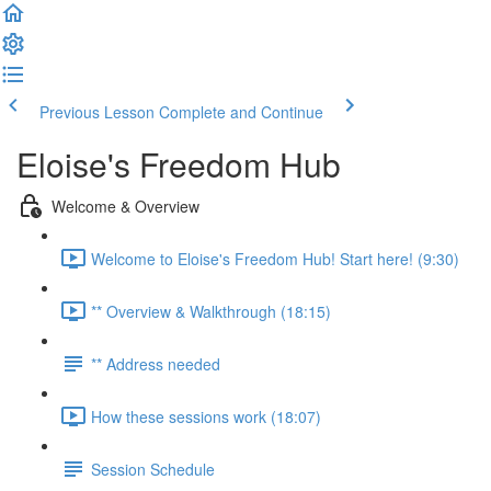
Previous Lesson
Complete and Continue
Eloise's Freedom Hub
Welcome & Overview
Welcome to Eloise's Freedom Hub! Start here! (9:30)
** Overview & Walkthrough (18:15)
** Address needed
How these sessions work (18:07)
Session Schedule