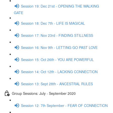
Session 19: Dec 21st - OPENING THE WALKING
GATE
Session 18: Dec 7th - LIFE IS MAGICAL
Session 17: Nov 23rd - FINDING STILLNESS
Session 16: Nov 9th - LETTING GO PAST LOVE
Session 15: Oct 26th - YOU ARE POWERFUL
Session 14: Oct 12th - LACKING CONNECTION
Session 13: Sept 28th - ANCESTRAL RULES
Group Sessions: July - September 2020
Session 12: 7th September - FEAR OF CONNECTION