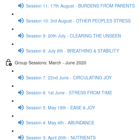
Session 11: 17th August - BURDENS FROM PARENTS
Session 10: 3rd August - OTHER PEOPLES STRESS
Session 9: 20th July - CLEARING THE UNSEEN
Session 8: July 6th - BREATHING & STABILITY
Group Sessions: March - June 2020
Session 7: 22nd June - CIRCULATING JOY
Session 6: 1st June - STRESS FROM TIME
Session 5: May 18th - EASE & JOY
Session 4: May 4th - ABUNDANCE
Session 3: April 20th - NUTRIENTS