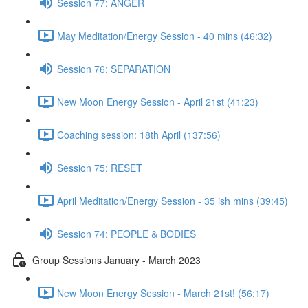
Session 77: ANGER
May Meditation/Energy Session - 40 mins (46:32)
Session 76: SEPARATION
New Moon Energy Session - April 21st (41:23)
Coaching session: 18th April (137:56)
Session 75: RESET
April Meditation/Energy Session - 35 ish mins (39:45)
Session 74: PEOPLE & BODIES
Group Sessions January - March 2023
New Moon Energy Session - March 21st! (56:17)