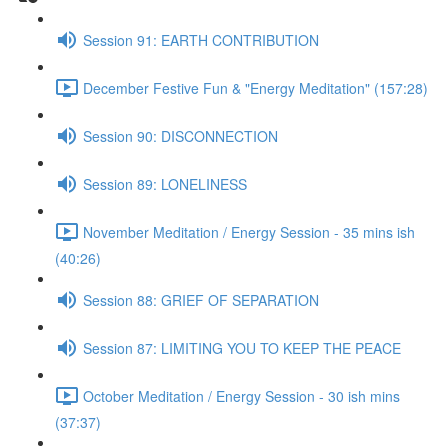
Session 91: EARTH CONTRIBUTION
December Festive Fun & "Energy Meditation" (157:28)
Session 90: DISCONNECTION
Session 89: LONELINESS
November Meditation / Energy Session - 35 mins ish
(40:26)
Session 88: GRIEF OF SEPARATION
Session 87: LIMITING YOU TO KEEP THE PEACE
October Meditation / Energy Session - 30 ish mins
(37:37)