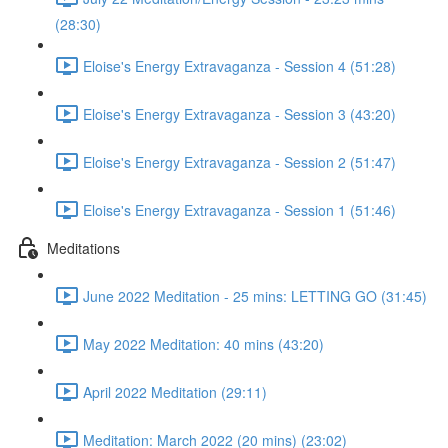
(28:30)
Eloise's Energy Extravaganza - Session 4 (51:28)
Eloise's Energy Extravaganza - Session 3 (43:20)
Eloise's Energy Extravaganza - Session 2 (51:47)
Eloise's Energy Extravaganza - Session 1 (51:46)
Meditations
June 2022 Meditation - 25 mins: LETTING GO (31:45)
May 2022 Meditation: 40 mins (43:20)
April 2022 Meditation (29:11)
Meditation: March 2022 (20 mins) (23:02)