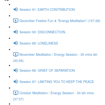
Session 91: EARTH CONTRIBUTION
December Festive Fun & "Energy Meditation" (157:28)
Session 90: DISCONNECTION
Session 89: LONELINESS
November Meditation / Energy Session - 35 mins ish
(40:26)
Session 88: GRIEF OF SEPARATION
Session 87: LIMITING YOU TO KEEP THE PEACE
October Meditation / Energy Session - 30 ish mins
(37:37)