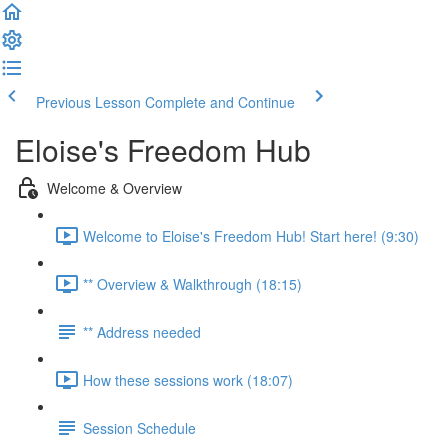
Previous Lesson
Complete and Continue
Eloise's Freedom Hub
Welcome & Overview
Welcome to Eloise's Freedom Hub! Start here! (9:30)
** Overview & Walkthrough (18:15)
** Address needed
How these sessions work (18:07)
Session Schedule