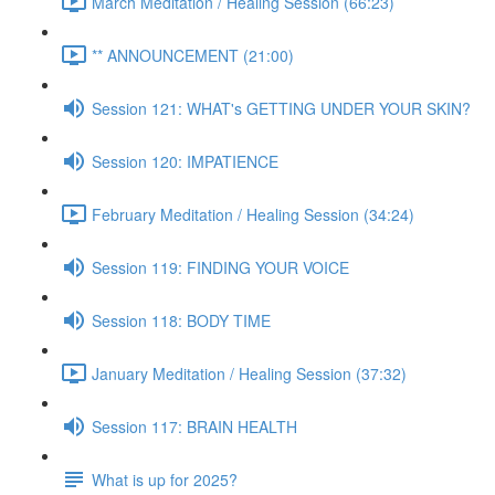
March Meditation / Healing Session (66:23)
** ANNOUNCEMENT (21:00)
Session 121: WHAT's GETTING UNDER YOUR SKIN?
Session 120: IMPATIENCE
February Meditation / Healing Session (34:24)
Session 119: FINDING YOUR VOICE
Session 118: BODY TIME
January Meditation / Healing Session (37:32)
Session 117: BRAIN HEALTH
What is up for 2025?