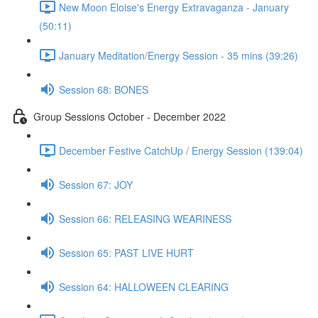
New Moon Eloise's Energy Extravaganza - January
(50:11)
January Meditation/Energy Session - 35 mins (39:26)
Session 68: BONES
Group Sessions October - December 2022
December Festive CatchUp / Energy Session (139:04)
Session 67: JOY
Session 66: RELEASING WEARINESS
Session 65: PAST LIVE HURT
Session 64: HALLOWEEN CLEARING