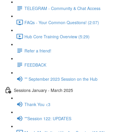
TELEGRAM - Community & Chat Access
FAQs - Your Common Questions! (2:07)
Hub Core Training Overview (5:29)
Refer a friend!
FEEDBACK
** September 2023 Session on the Hub
Sessions January - March 2025
Thank You <3
**Session 122: UPDATES