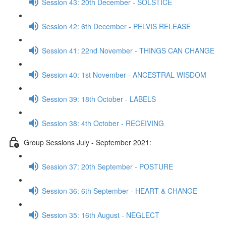
Session 43: 20th December - SOLSTICE
Session 42: 6th December - PELVIS RELEASE
Session 41: 22nd November - THINGS CAN CHANGE
Session 40: 1st November - ANCESTRAL WISDOM
Session 39: 18th October - LABELS
Session 38: 4th October - RECEIVING
Group Sessions July - September 2021:
Session 37: 20th September - POSTURE
Session 36: 6th September - HEART & CHANGE
Session 35: 16th August - NEGLECT