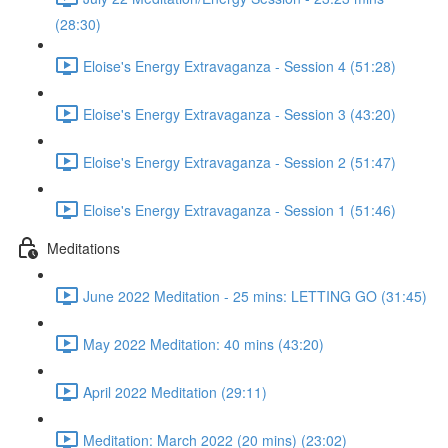
(28:30)
Eloise's Energy Extravaganza - Session 4 (51:28)
Eloise's Energy Extravaganza - Session 3 (43:20)
Eloise's Energy Extravaganza - Session 2 (51:47)
Eloise's Energy Extravaganza - Session 1 (51:46)
Meditations
June 2022 Meditation - 25 mins: LETTING GO (31:45)
May 2022 Meditation: 40 mins (43:20)
April 2022 Meditation (29:11)
Meditation: March 2022 (20 mins) (23:02)