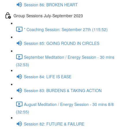
Session 86: BROKEN HEART
Group Sessions July-September 2023
* Coaching Session: September 27th (115:52)
Session 85: GOING ROUND IN CIRCLES
September Meditation / Energy Session - 30 mins
(32:53)
Session 84: LIFE IS EASE
Session 83: BURDENS & TAKING ACTION
August Meditation / Energy Session - 30 mins 8/8
(32:55)
Session 82: FUTURE & FAILURE