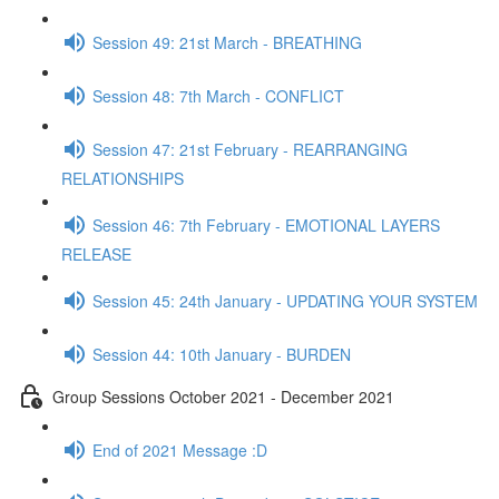
Session 49: 21st March - BREATHING
Session 48: 7th March - CONFLICT
Session 47: 21st February - REARRANGING
RELATIONSHIPS
Session 46: 7th February - EMOTIONAL LAYERS
RELEASE
Session 45: 24th January - UPDATING YOUR SYSTEM
Session 44: 10th January - BURDEN
Group Sessions October 2021 - December 2021
End of 2021 Message :D