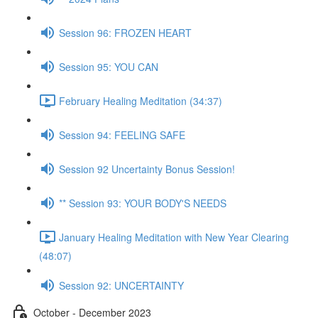
Session 96: FROZEN HEART
Session 95: YOU CAN
February Healing Meditation (34:37)
Session 94: FEELING SAFE
Session 92 Uncertainty Bonus Session!
** Session 93: YOUR BODY'S NEEDS
January Healing Meditation with New Year Clearing
(48:07)
Session 92: UNCERTAINTY
October - December 2023