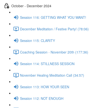
October - December 2024
Session 116: GETTING WHAT YOU WANT!
December Meditation / Festive Party! (78:06)
Session 115: CLARITY
Coaching Session - November 20th (177:36)
Session 114: STILLNESS SESSION
November Healing Meditation Call (34:57)
Session 113: HOW YOUR SEEN
Session 112: NOT ENOUGH