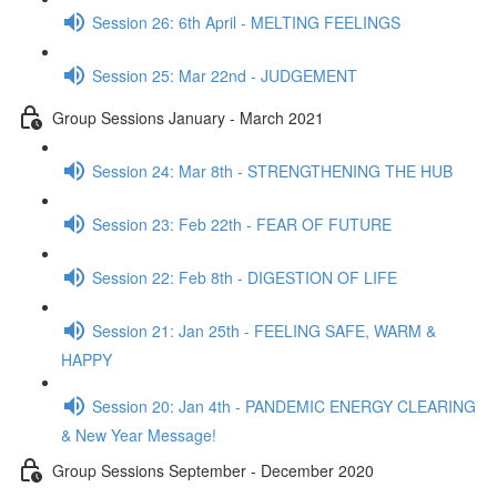
Session 26: 6th April - MELTING FEELINGS
Session 25: Mar 22nd - JUDGEMENT
Group Sessions January - March 2021
Session 24: Mar 8th - STRENGTHENING THE HUB
Session 23: Feb 22th - FEAR OF FUTURE
Session 22: Feb 8th - DIGESTION OF LIFE
Session 21: Jan 25th - FEELING SAFE, WARM &
HAPPY
Session 20: Jan 4th - PANDEMIC ENERGY CLEARING
& New Year Message!
Group Sessions September - December 2020