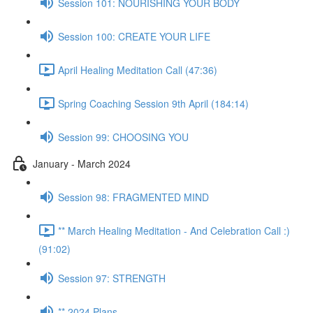
Session 101: NOURISHING YOUR BODY
Session 100: CREATE YOUR LIFE
April Healing Meditation Call (47:36)
Spring Coaching Session 9th April (184:14)
Session 99: CHOOSING YOU
January - March 2024
Session 98: FRAGMENTED MIND
** March Healing Meditation - And Celebration Call :)
(91:02)
Session 97: STRENGTH
** 2024 Plans