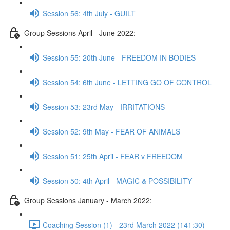
Session 56: 4th July - GUILT
Group Sessions April - June 2022:
Session 55: 20th June - FREEDOM IN BODIES
Session 54: 6th June - LETTING GO OF CONTROL
Session 53: 23rd May - IRRITATIONS
Session 52: 9th May - FEAR OF ANIMALS
Session 51: 25th April - FEAR v FREEDOM
Session 50: 4th April - MAGIC & POSSIBILITY
Group Sessions January - March 2022:
Coaching Session (1) - 23rd March 2022 (141:30)