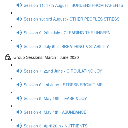
Session 11: 17th August - BURDENS FROM PARENTS
Session 10: 3rd August - OTHER PEOPLES STRESS
Session 9: 20th July - CLEARING THE UNSEEN
Session 8: July 6th - BREATHING & STABILITY
Group Sessions: March - June 2020
Session 7: 22nd June - CIRCULATING JOY
Session 6: 1st June - STRESS FROM TIME
Session 5: May 18th - EASE & JOY
Session 4: May 4th - ABUNDANCE
Session 3: April 20th - NUTRIENTS