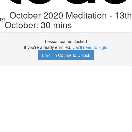
October 2020 Meditation - 13th
October: 30 mins
Lesson content locked
If you're already enrolled,
you'll need to login
.
Enroll in Course to Unlock