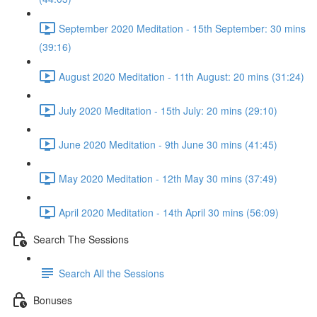
September 2020 Meditation - 15th September: 30 mins
(39:16)
August 2020 Meditation - 11th August: 20 mins (31:24)
July 2020 Meditation - 15th July: 20 mins (29:10)
June 2020 Meditation - 9th June 30 mins (41:45)
May 2020 Meditation - 12th May 30 mins (37:49)
April 2020 Meditation - 14th April 30 mins (56:09)
Search The Sessions
Search All the Sessions
Bonuses