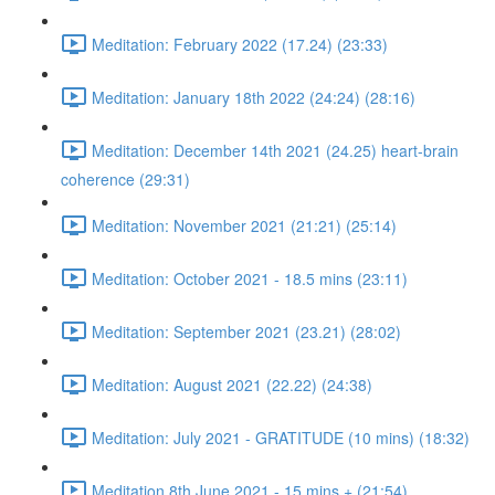
Meditation: February 2022 (17.24) (23:33)
Meditation: January 18th 2022 (24:24) (28:16)
Meditation: December 14th 2021 (24.25) heart-brain
coherence (29:31)
Meditation: November 2021 (21:21) (25:14)
Meditation: October 2021 - 18.5 mins (23:11)
Meditation: September 2021 (23.21) (28:02)
Meditation: August 2021 (22.22) (24:38)
Meditation: July 2021 - GRATITUDE (10 mins) (18:32)
Meditation 8th June 2021 - 15 mins + (21:54)