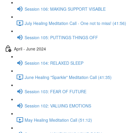
Session 106: MAKING SUPPORT VISABLE
July Healing Meditation Call - One not to miss! (41:56)
Session 105: PUTTINGS THINGS OFF
April - June 2024
Session 104: RELAXED SLEEP
June Healing "Sparkle" Meditation Call (41:35)
Session 103: FEAR OF FUTURE
Session 102: VALUING EMOTIONS
May Healing Meditation Call (51:12)