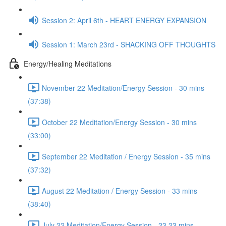
Session 2: April 6th - HEART ENERGY EXPANSION
Session 1: March 23rd - SHACKING OFF THOUGHTS
Energy/Healing Meditations
November 22 Meditation/Energy Session - 30 mins
(37:38)
October 22 Meditation/Energy Session - 30 mins
(33:00)
September 22 Meditation / Energy Session - 35 mins
(37:32)
August 22 Meditation / Energy Session - 33 mins
(38:40)
July 22 Meditation/Energy Session - 23.23 mins