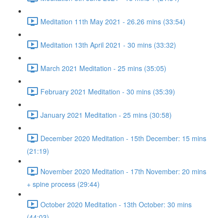
Meditation 11th May 2021 - 26.26 mins (33:54)
Meditation 13th April 2021 - 30 mins (33:32)
March 2021 Meditation - 25 mins (35:05)
February 2021 Meditation - 30 mins (35:39)
January 2021 Meditation - 25 mins (30:58)
December 2020 Meditation - 15th December: 15 mins
(21:19)
November 2020 Meditation - 17th November: 20 mins
+ spine process (29:44)
October 2020 Meditation - 13th October: 30 mins
(44:03)