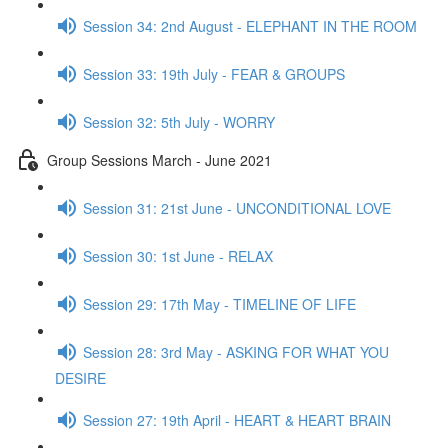
Session 34: 2nd August - ELEPHANT IN THE ROOM
Session 33: 19th July - FEAR & GROUPS
Session 32: 5th July - WORRY
Group Sessions March - June 2021
Session 31: 21st June - UNCONDITIONAL LOVE
Session 30: 1st June - RELAX
Session 29: 17th May - TIMELINE OF LIFE
Session 28: 3rd May - ASKING FOR WHAT YOU
DESIRE
Session 27: 19th April - HEART & HEART BRAIN