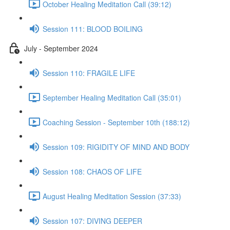
October Healing Meditation Call (39:12)
Session 111: BLOOD BOILING
July - September 2024
Session 110: FRAGILE LIFE
September Healing Meditation Call (35:01)
Coaching Session - September 10th (188:12)
Session 109: RIGIDITY OF MIND AND BODY
Session 108: CHAOS OF LIFE
August Healing Meditation Session (37:33)
Session 107: DIVING DEEPER