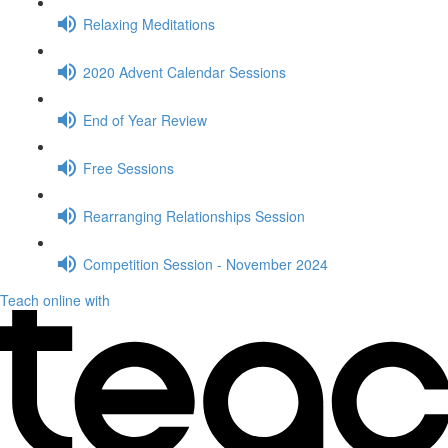
Relaxing Meditations
2020 Advent Calendar Sessions
End of Year Review
Free Sessions
Rearranging Relationships Session
Competition Session - November 2024
Teach online with