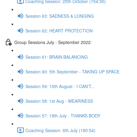
Coaching Session: 25th October (154:30)
Session 63: SADNESS & LONGING
Session 62: HEART PROTECTION
Group Sessions July - September 2022:
Session 61: BRAIN BALANCING
Session 60: 5th September - TAKING UP SPACE
Session 59: 15th August - I CAN'T...
Session 58: 1st Aug - WEARINESS
Session 57: 18th July - THANKS BODY
Coaching Session: 6th July (180:54)