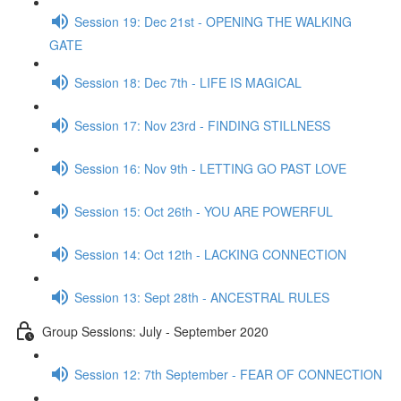
Session 19: Dec 21st - OPENING THE WALKING
GATE
Session 18: Dec 7th - LIFE IS MAGICAL
Session 17: Nov 23rd - FINDING STILLNESS
Session 16: Nov 9th - LETTING GO PAST LOVE
Session 15: Oct 26th - YOU ARE POWERFUL
Session 14: Oct 12th - LACKING CONNECTION
Session 13: Sept 28th - ANCESTRAL RULES
Group Sessions: July - September 2020
Session 12: 7th September - FEAR OF CONNECTION