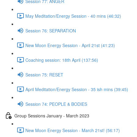
Session 77: ANGER
May Meditation/Energy Session - 40 mins (46:32)
Session 76: SEPARATION
New Moon Energy Session - April 21st (41:23)
Coaching session: 18th April (137:56)
Session 75: RESET
April Meditation/Energy Session - 35 ish mins (39:45)
Session 74: PEOPLE & BODIES
Group Sessions January - March 2023
New Moon Energy Session - March 21st! (56:17)