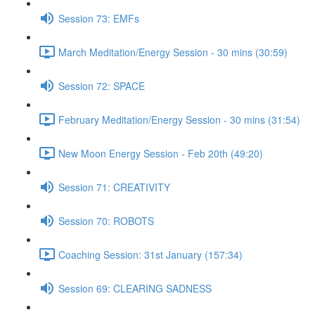
Session 73: EMFs
March Meditation/Energy Session - 30 mins (30:59)
Session 72: SPACE
February Meditation/Energy Session - 30 mins (31:54)
New Moon Energy Session - Feb 20th (49:20)
Session 71: CREATIVITY
Session 70: ROBOTS
Coaching Session: 31st January (157:34)
Session 69: CLEARING SADNESS