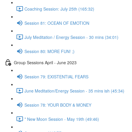
Coaching Session: July 25th (165:32)
Session 81: OCEAN OF EMOTION
July Meditation / Energy Session - 30 mins (34:01)
Session 80: MORE FUN! ;)
Group Sessions April - June 2023
Session 79: EXISTENTIAL FEARS
June Meditation/Energy Session - 35 mins ish (45:34)
Session 78: YOUR BODY & MONEY
* New Moon Session - May 19th (49:46)