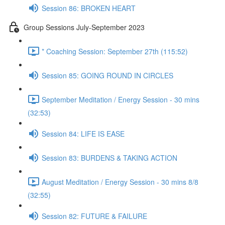
Session 86: BROKEN HEART
Group Sessions July-September 2023
* Coaching Session: September 27th (115:52)
Session 85: GOING ROUND IN CIRCLES
September Meditation / Energy Session - 30 mins
(32:53)
Session 84: LIFE IS EASE
Session 83: BURDENS & TAKING ACTION
August Meditation / Energy Session - 30 mins 8/8
(32:55)
Session 82: FUTURE & FAILURE