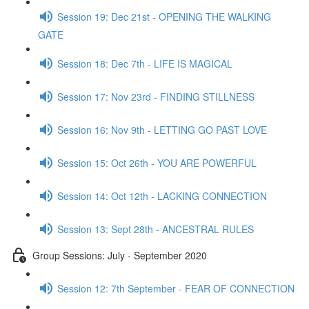
Session 19: Dec 21st - OPENING THE WALKING
GATE
Session 18: Dec 7th - LIFE IS MAGICAL
Session 17: Nov 23rd - FINDING STILLNESS
Session 16: Nov 9th - LETTING GO PAST LOVE
Session 15: Oct 26th - YOU ARE POWERFUL
Session 14: Oct 12th - LACKING CONNECTION
Session 13: Sept 28th - ANCESTRAL RULES
Group Sessions: July - September 2020
Session 12: 7th September - FEAR OF CONNECTION