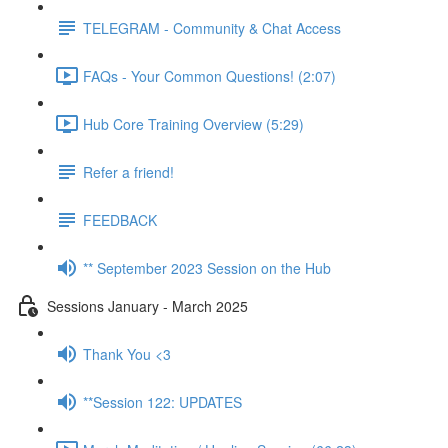
TELEGRAM - Community & Chat Access
FAQs - Your Common Questions! (2:07)
Hub Core Training Overview (5:29)
Refer a friend!
FEEDBACK
** September 2023 Session on the Hub
Sessions January - March 2025
Thank You <3
**Session 122: UPDATES