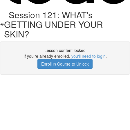
Session 121: WHAT's
GETTING UNDER YOUR
SKIN?
Lesson content locked
If you're already enrolled,
you'll need to login
.
Enroll in Course to Unlock