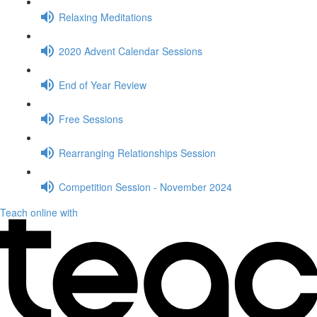
Relaxing Meditations
2020 Advent Calendar Sessions
End of Year Review
Free Sessions
Rearranging Relationships Session
Competition Session - November 2024
Teach online with