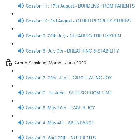
Session 11: 17th August - BURDENS FROM PARENTS
Session 10: 3rd August - OTHER PEOPLES STRESS
Session 9: 20th July - CLEARING THE UNSEEN
Session 8: July 6th - BREATHING & STABILITY
Group Sessions: March - June 2020
Session 7: 22nd June - CIRCULATING JOY
Session 6: 1st June - STRESS FROM TIME
Session 5: May 18th - EASE & JOY
Session 4: May 4th - ABUNDANCE
Session 3: April 20th - NUTRIENTS