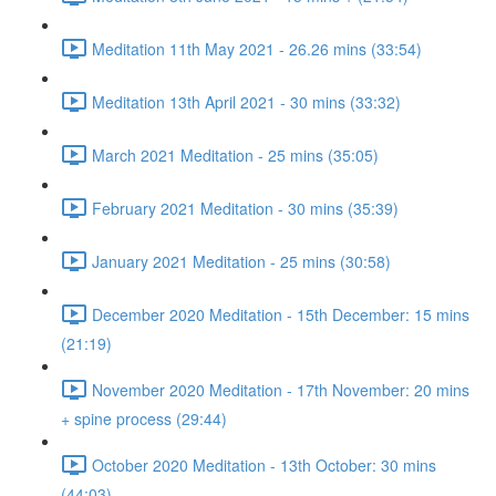
Meditation 11th May 2021 - 26.26 mins (33:54)
Meditation 13th April 2021 - 30 mins (33:32)
March 2021 Meditation - 25 mins (35:05)
February 2021 Meditation - 30 mins (35:39)
January 2021 Meditation - 25 mins (30:58)
December 2020 Meditation - 15th December: 15 mins
(21:19)
November 2020 Meditation - 17th November: 20 mins
+ spine process (29:44)
October 2020 Meditation - 13th October: 30 mins
(44:03)