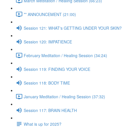
March Meditation / Healing Session (66:23)
** ANNOUNCEMENT (21:00)
Session 121: WHAT's GETTING UNDER YOUR SKIN?
Session 120: IMPATIENCE
February Meditation / Healing Session (34:24)
Session 119: FINDING YOUR VOICE
Session 118: BODY TIME
January Meditation / Healing Session (37:32)
Session 117: BRAIN HEALTH
What is up for 2025?