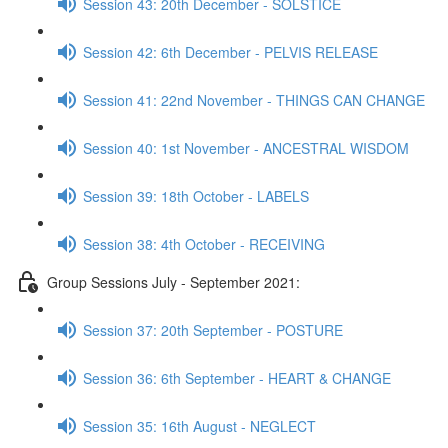
Session 43: 20th December - SOLSTICE
Session 42: 6th December - PELVIS RELEASE
Session 41: 22nd November - THINGS CAN CHANGE
Session 40: 1st November - ANCESTRAL WISDOM
Session 39: 18th October - LABELS
Session 38: 4th October - RECEIVING
Group Sessions July - September 2021:
Session 37: 20th September - POSTURE
Session 36: 6th September - HEART & CHANGE
Session 35: 16th August - NEGLECT