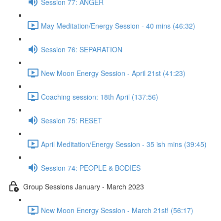
Session 77: ANGER
May Meditation/Energy Session - 40 mins (46:32)
Session 76: SEPARATION
New Moon Energy Session - April 21st (41:23)
Coaching session: 18th April (137:56)
Session 75: RESET
April Meditation/Energy Session - 35 ish mins (39:45)
Session 74: PEOPLE & BODIES
Group Sessions January - March 2023
New Moon Energy Session - March 21st! (56:17)