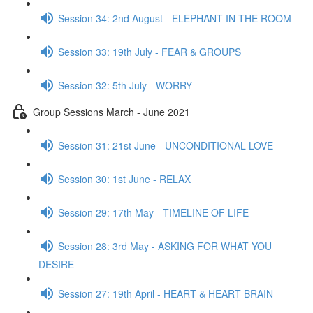
Session 34: 2nd August - ELEPHANT IN THE ROOM
Session 33: 19th July - FEAR & GROUPS
Session 32: 5th July - WORRY
Group Sessions March - June 2021
Session 31: 21st June - UNCONDITIONAL LOVE
Session 30: 1st June - RELAX
Session 29: 17th May - TIMELINE OF LIFE
Session 28: 3rd May - ASKING FOR WHAT YOU
DESIRE
Session 27: 19th April - HEART & HEART BRAIN