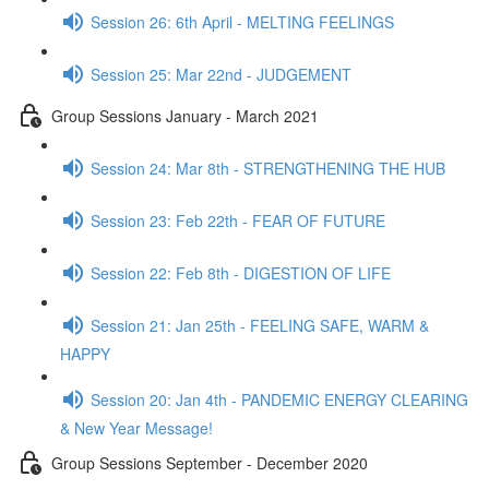
Session 26: 6th April - MELTING FEELINGS
Session 25: Mar 22nd - JUDGEMENT
Group Sessions January - March 2021
Session 24: Mar 8th - STRENGTHENING THE HUB
Session 23: Feb 22th - FEAR OF FUTURE
Session 22: Feb 8th - DIGESTION OF LIFE
Session 21: Jan 25th - FEELING SAFE, WARM &
HAPPY
Session 20: Jan 4th - PANDEMIC ENERGY CLEARING
& New Year Message!
Group Sessions September - December 2020