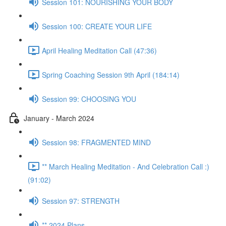
Session 101: NOURISHING YOUR BODY
Session 100: CREATE YOUR LIFE
April Healing Meditation Call (47:36)
Spring Coaching Session 9th April (184:14)
Session 99: CHOOSING YOU
January - March 2024
Session 98: FRAGMENTED MIND
** March Healing Meditation - And Celebration Call :)
(91:02)
Session 97: STRENGTH
** 2024 Plans