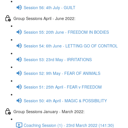
Session 56: 4th July - GUILT
Group Sessions April - June 2022:
Session 55: 20th June - FREEDOM IN BODIES
Session 54: 6th June - LETTING GO OF CONTROL
Session 53: 23rd May - IRRITATIONS
Session 52: 9th May - FEAR OF ANIMALS
Session 51: 25th April - FEAR v FREEDOM
Session 50: 4th April - MAGIC & POSSIBILITY
Group Sessions January - March 2022:
Coaching Session (1) - 23rd March 2022 (141:30)