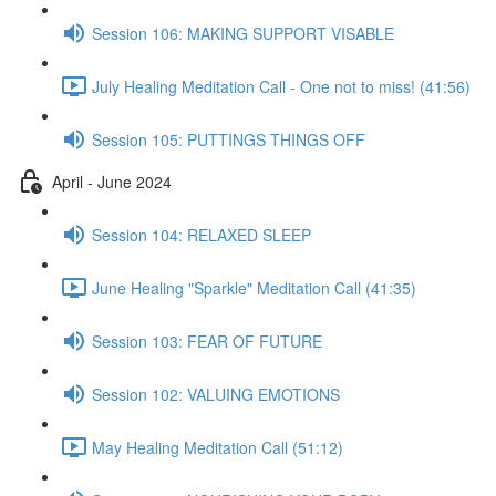
Session 106: MAKING SUPPORT VISABLE
July Healing Meditation Call - One not to miss! (41:56)
Session 105: PUTTINGS THINGS OFF
April - June 2024
Session 104: RELAXED SLEEP
June Healing "Sparkle" Meditation Call (41:35)
Session 103: FEAR OF FUTURE
Session 102: VALUING EMOTIONS
May Healing Meditation Call (51:12)