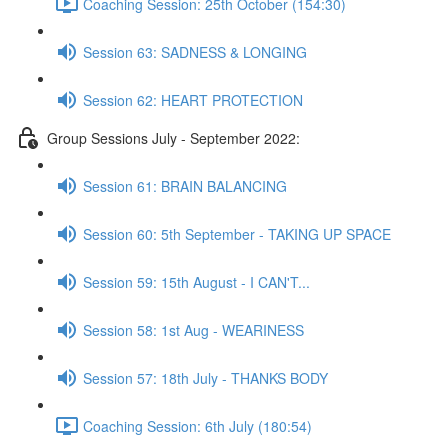
Coaching Session: 25th October (154:30)
Session 63: SADNESS & LONGING
Session 62: HEART PROTECTION
Group Sessions July - September 2022:
Session 61: BRAIN BALANCING
Session 60: 5th September - TAKING UP SPACE
Session 59: 15th August - I CAN'T...
Session 58: 1st Aug - WEARINESS
Session 57: 18th July - THANKS BODY
Coaching Session: 6th July (180:54)