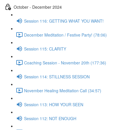
October - December 2024
Session 116: GETTING WHAT YOU WANT!
December Meditation / Festive Party! (78:06)
Session 115: CLARITY
Coaching Session - November 20th (177:36)
Session 114: STILLNESS SESSION
November Healing Meditation Call (34:57)
Session 113: HOW YOUR SEEN
Session 112: NOT ENOUGH