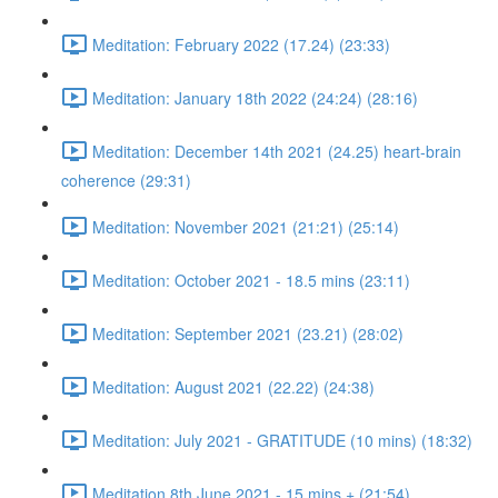
Meditation: February 2022 (17.24) (23:33)
Meditation: January 18th 2022 (24:24) (28:16)
Meditation: December 14th 2021 (24.25) heart-brain
coherence (29:31)
Meditation: November 2021 (21:21) (25:14)
Meditation: October 2021 - 18.5 mins (23:11)
Meditation: September 2021 (23.21) (28:02)
Meditation: August 2021 (22.22) (24:38)
Meditation: July 2021 - GRATITUDE (10 mins) (18:32)
Meditation 8th June 2021 - 15 mins + (21:54)