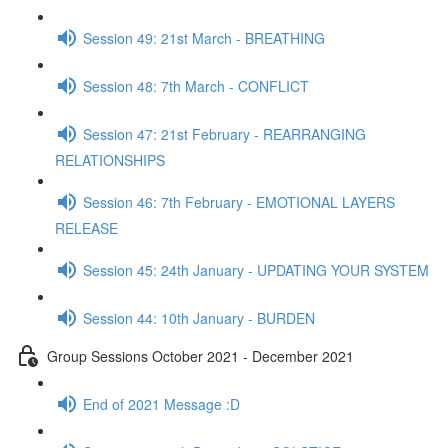
Session 49: 21st March - BREATHING
Session 48: 7th March - CONFLICT
Session 47: 21st February - REARRANGING
RELATIONSHIPS
Session 46: 7th February - EMOTIONAL LAYERS
RELEASE
Session 45: 24th January - UPDATING YOUR SYSTEM
Session 44: 10th January - BURDEN
Group Sessions October 2021 - December 2021
End of 2021 Message :D