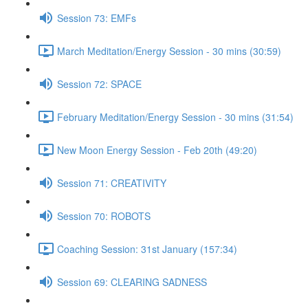
Session 73: EMFs
March Meditation/Energy Session - 30 mins (30:59)
Session 72: SPACE
February Meditation/Energy Session - 30 mins (31:54)
New Moon Energy Session - Feb 20th (49:20)
Session 71: CREATIVITY
Session 70: ROBOTS
Coaching Session: 31st January (157:34)
Session 69: CLEARING SADNESS