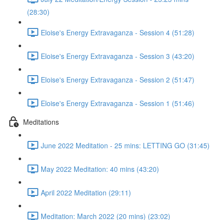
(28:30)
Eloise's Energy Extravaganza - Session 4 (51:28)
Eloise's Energy Extravaganza - Session 3 (43:20)
Eloise's Energy Extravaganza - Session 2 (51:47)
Eloise's Energy Extravaganza - Session 1 (51:46)
Meditations
June 2022 Meditation - 25 mins: LETTING GO (31:45)
May 2022 Meditation: 40 mins (43:20)
April 2022 Meditation (29:11)
Meditation: March 2022 (20 mins) (23:02)