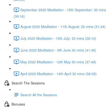
September 2020 Meditation - 15th September: 30 mins
(39:16)
August 2020 Meditation - 11th August: 20 mins (31:24)
July 2020 Meditation - 15th July: 20 mins (29:10)
June 2020 Meditation - 9th June 30 mins (41:45)
May 2020 Meditation - 12th May 30 mins (37:49)
April 2020 Meditation - 14th April 30 mins (56:09)
Search The Sessions
Search All the Sessions
Bonuses