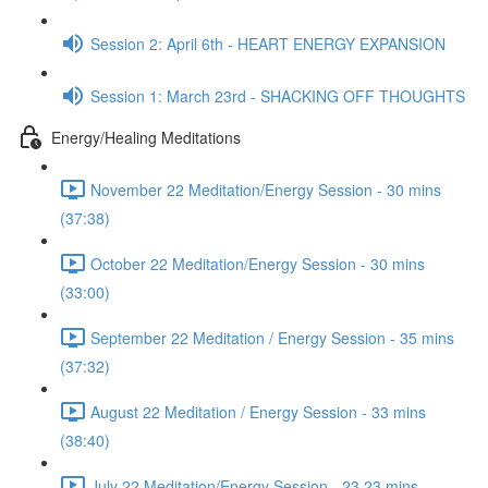
Session 2: April 6th - HEART ENERGY EXPANSION
Session 1: March 23rd - SHACKING OFF THOUGHTS
Energy/Healing Meditations
November 22 Meditation/Energy Session - 30 mins
(37:38)
October 22 Meditation/Energy Session - 30 mins
(33:00)
September 22 Meditation / Energy Session - 35 mins
(37:32)
August 22 Meditation / Energy Session - 33 mins
(38:40)
July 22 Meditation/Energy Session - 23.23 mins