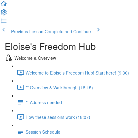
Previous Lesson
Complete and Continue
Eloise's Freedom Hub
Welcome & Overview
Welcome to Eloise's Freedom Hub! Start here! (9:30)
** Overview & Walkthrough (18:15)
** Address needed
How these sessions work (18:07)
Session Schedule