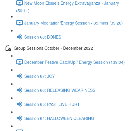
New Moon Eloise's Energy Extravaganza - January
(50:11)
January Meditation/Energy Session - 35 mins (39:26)
Session 68: BONES
Group Sessions October - December 2022
December Festive CatchUp / Energy Session (139:04)
Session 67: JOY
Session 66: RELEASING WEARINESS
Session 65: PAST LIVE HURT
Session 64: HALLOWEEN CLEARING