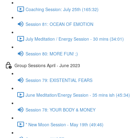
Coaching Session: July 25th (165:32)
Session 81: OCEAN OF EMOTION
July Meditation / Energy Session - 30 mins (34:01)
Session 80: MORE FUN! ;)
Group Sessions April - June 2023
Session 79: EXISTENTIAL FEARS
June Meditation/Energy Session - 35 mins ish (45:34)
Session 78: YOUR BODY & MONEY
* New Moon Session - May 19th (49:46)