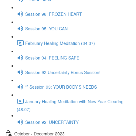
Session 96: FROZEN HEART
Session 95: YOU CAN
February Healing Meditation (34:37)
Session 94: FEELING SAFE
Session 92 Uncertainty Bonus Session!
** Session 93: YOUR BODY'S NEEDS
January Healing Meditation with New Year Clearing
(48:07)
Session 92: UNCERTAINTY
October - December 2023