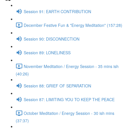
Session 91: EARTH CONTRIBUTION
December Festive Fun & "Energy Meditation" (157:28)
Session 90: DISCONNECTION
Session 89: LONELINESS
November Meditation / Energy Session - 35 mins ish
(40:26)
Session 88: GRIEF OF SEPARATION
Session 87: LIMITING YOU TO KEEP THE PEACE
October Meditation / Energy Session - 30 ish mins
(37:37)