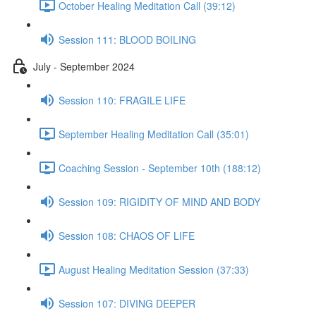
October Healing Meditation Call (39:12)
Session 111: BLOOD BOILING
July - September 2024
Session 110: FRAGILE LIFE
September Healing Meditation Call (35:01)
Coaching Session - September 10th (188:12)
Session 109: RIGIDITY OF MIND AND BODY
Session 108: CHAOS OF LIFE
August Healing Meditation Session (37:33)
Session 107: DIVING DEEPER